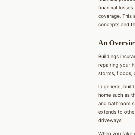
Warranty in the UK?
financial losses
coverage. This 
Victor
•
October 15, 2024
•
6 min de lecture
concepts and th
An Overview
Buildings insura
repairing your 
storms, floods, 
In general, bui
home such as the
and bathroom sui
extends to othe
driveways.
When you take ou