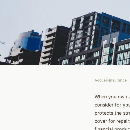
Accueil
›
insurance
INSURANCE
What Is the Differen
When you own a 
consider for yo
Buildings Insurance
protects the str
cover for repai
financial produc