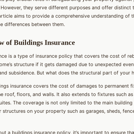
. However, they serve different purposes and offer distinct 
article aims to provide a comprehensive understanding of 
e differences between them.
 of Buildings Insurance
nce is a type of insurance policy that covers the cost of reb
home’s structure if it gets damaged due to unexpected event
and subsidence. But what does the structural part of your h
ldings insurance covers the cost of damages to permanent fi
 roof, floors, and walls. It also extends to fixtures such as
tes. The coverage is not only limited to the main building
r structures on your property such as garages, sheds, fenc
t a buildings insurance policy, it’s important to ensure tha