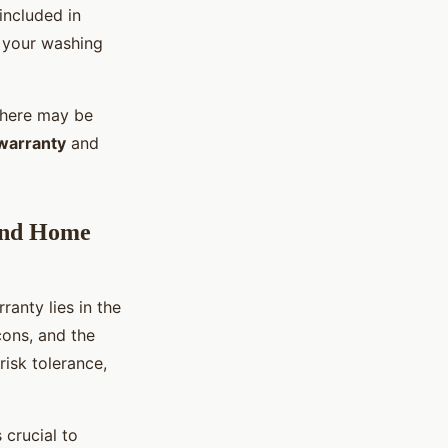
included in
r your washing
 there may be
warranty
and
 and Home
anty lies in the
cons, and the
risk tolerance,
 crucial to