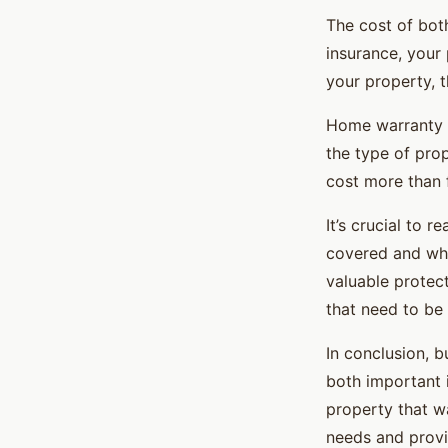
The cost of bot
insurance, your
your property, 
Home warranty c
the type of pro
cost more than 
It’s crucial to 
covered and wha
valuable protec
that need to be 
In conclusion, 
both important 
property that wa
needs and provi