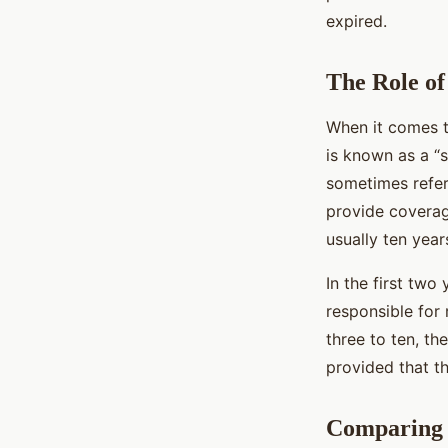
expired.
The Role of
When it comes to
is known as a “
sometimes referr
provide coverag
usually ten year
In the first two 
responsible for 
three to ten, th
provided that t
Comparing 