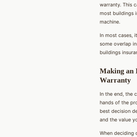
warranty. This c
most buildings 
machine.
In most cases, i
some overlap in
buildings insura
Making an 
Warranty
In the end, the 
hands of the pr
best decision de
and the value y
When deciding on