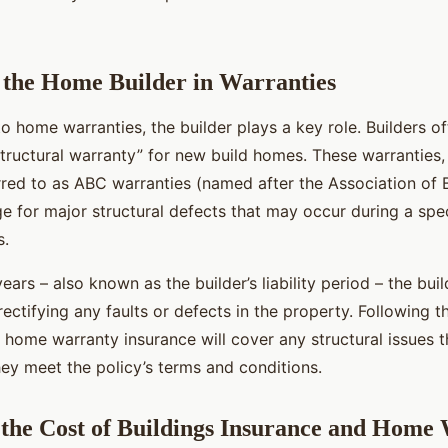
 the Home Builder in Warranties
 home warranties, the builder plays a key role. Builders o
structural warranty” for new build homes. These warranties,
ed to as ABC warranties (named after the Association of Br
e for major structural defects that may occur during a spec
s.
years – also known as the builder’s liability period – the buil
rectifying any faults or defects in the property. Following th
e home warranty insurance will cover any structural issues t
hey meet the policy’s terms and conditions.
the Cost of Buildings Insurance and Home