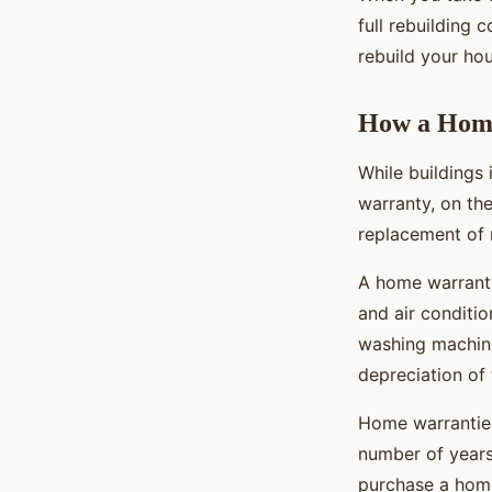
full rebuilding 
rebuild your ho
How a Home
While buildings
warranty, on the
replacement of 
A home warranty
and air conditio
washing machine.
depreciation of 
Home warranties
number of years
purchase a home