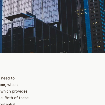
 need to
nce
, which
, which provides
e. Both of these
potential