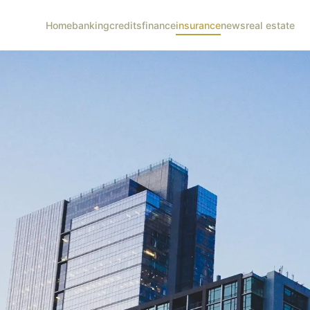
Home
banking
credits
finance
insurance
news
real estate