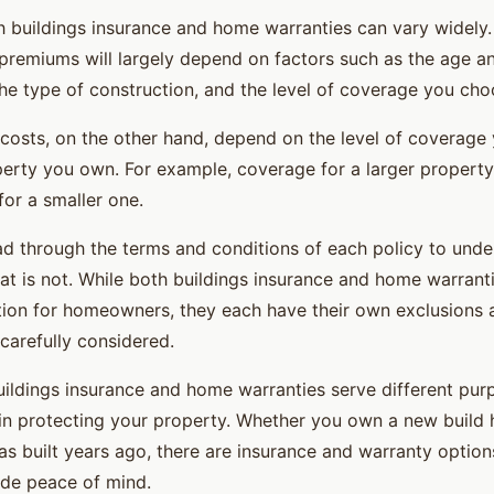
h buildings insurance and home warranties can vary widely.
 premiums will largely depend on factors such as the age an
the type of construction, and the level of coverage you cho
osts, on the other hand, depend on the level of coverage
perty you own. For example, coverage for a larger property
for a smaller one.
read through the terms and conditions of each policy to und
t is not. While both buildings insurance and home warrant
tion for homeowners, they each have their own exclusions a
carefully considered.
buildings insurance and home warranties serve different pur
in protecting your property. Whether you own a new build
s built years ago, there are insurance and warranty options
de peace of mind.