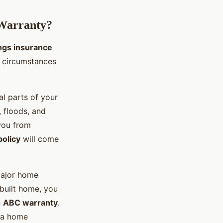
 Warranty?
ings insurance
c circumstances
al parts of your
 floods, and
you from
policy
will come
major home
built home, you
n
ABC warranty
.
e a home