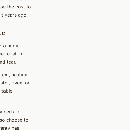
use the cost to
it years ago.
ce
y, a home
he repair or
nd tear.
stem, heating
ator, oven, or
itable
a certain
lso choose to
ranty has